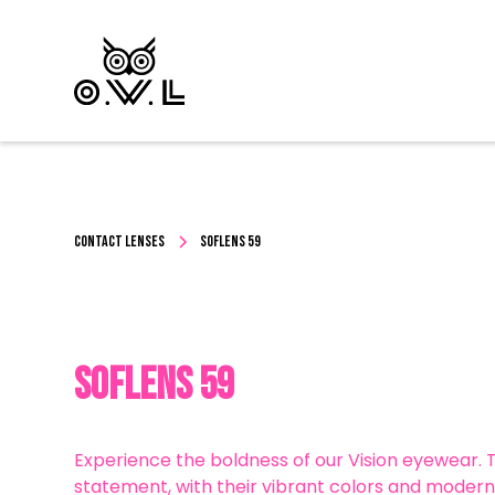
CONTACT LENSES
Soflens 59
Soflens 59
Experience the boldness of our Vision eyewear.
statement, with their vibrant colors and modern 