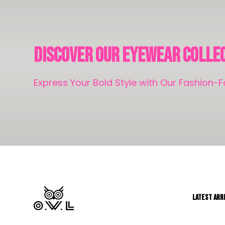
Discover Our Eyewear Colle
Express Your Bold Style with Our Fashion
LATEST ARR