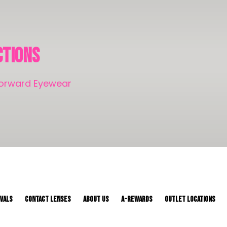
ctions
-Forward Eyewear
IVALS
CONTACT LENSES
About Us
A-REWARDS
OUTLET LOCATIONS