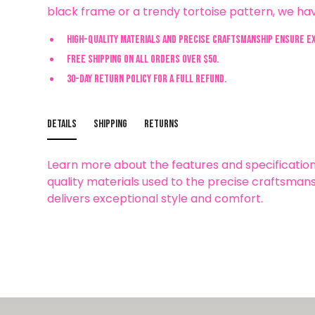
black frame or a trendy tortoise pattern, we hav
High-quality materials and precise craftsmanship ensure e
Free shipping on all orders over $50.
30-day return policy for a full refund.
Details
Shipping
Returns
Learn more about the features and specification
quality materials used to the precise craftsmans
delivers exceptional style and comfort.