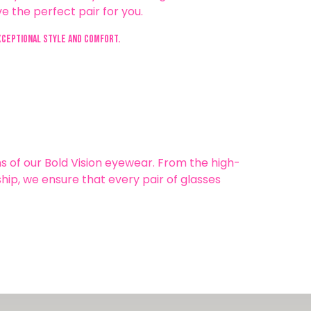
e the perfect pair for you.
xceptional style and comfort.
s of our Bold Vision eyewear. From the high-
hip, we ensure that every pair of glasses