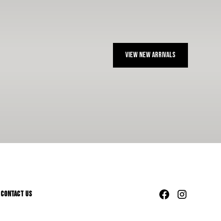
View NEW ARRIVALS
Contact Us