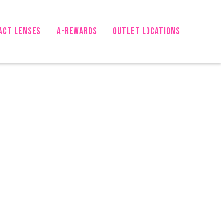
ACT LENSES
A-Rewards
OUTLET LOCATIONS