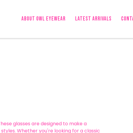
About OWL Eyewear
LATEST ARRIVALS
CONT
 These glasses are designed to make a
styles. Whether you're looking for a classic